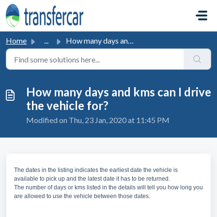
Skip to main content
Home
...
How many days and kms can I drive the vehicle for?
How many days and kms can I drive
the vehicle for?
Modified on Thu, 23 Jan, 2020 at 11:45 PM
The dates in the listing indicates the earliest date the vehicle is
available to pick up and the latest date it has to be returned.
The number of days or kms listed in the details will tell you how long you
are allowed to use the vehicle between those dates.