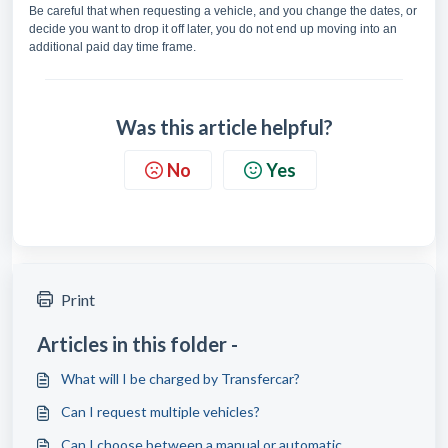
Be careful that when requesting a vehicle, and you change the dates, or
decide you want to drop it off later, you do not end up moving into an
additional paid day time frame.
Was this article helpful?
No
Yes
Print
Articles in this folder -
What will I be charged by Transfercar?
Can I request multiple vehicles?
Can I choose between a manual or automatic